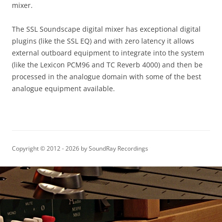
mixer.
The SSL Soundscape digital mixer has exceptional digital
plugins (like the SSL EQ) and with zero latency it allows
external outboard equipment to integrate into the system
(like the Lexicon PCM96 and TC Reverb 4000) and then be
processed in the analogue domain with some of the best
analogue equipment available.
Copyright © 2012 - 2026 by SoundRay Recordings