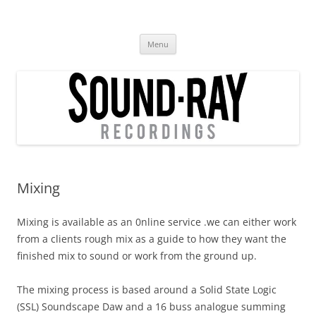
Skip
to
SoundRay Recordings
content
Mixing , Stem Mixing, Mastering, Re-amping, Soundscape Conversion
Menu
Mixing
Mixing is available as an 0nline service .we can either work
from a clients rough mix as a guide to how they want the
finished mix to sound or work from the ground up.
The mixing process is based around a Solid State Logic
(SSL) Soundscape Daw and a 16 buss analogue summing